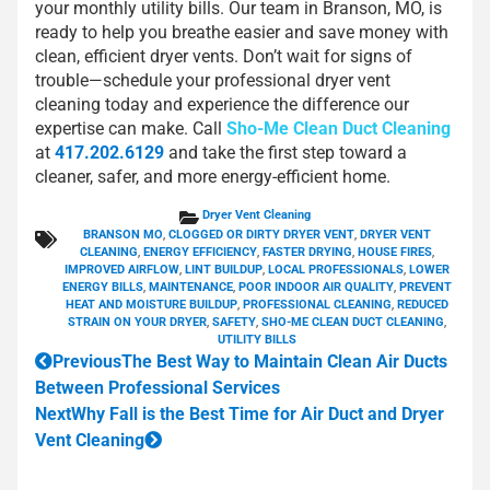
your monthly utility bills. Our team in Branson, MO, is
ready to help you breathe easier and save money with
clean, efficient dryer vents. Don’t wait for signs of
trouble—schedule your professional dryer vent
cleaning today and experience the difference our
expertise can make. Call
Sho-Me Clean Duct Cleaning
at
417.202.6129
and take the first step toward a
cleaner, safer, and more energy-efficient home.
Dryer Vent Cleaning
BRANSON MO
,
CLOGGED OR DIRTY DRYER VENT
,
DRYER VENT
CLEANING
,
ENERGY EFFICIENCY
,
FASTER DRYING
,
HOUSE FIRES
,
IMPROVED AIRFLOW
,
LINT BUILDUP
,
LOCAL PROFESSIONALS
,
LOWER
ENERGY BILLS
,
MAINTENANCE
,
POOR INDOOR AIR QUALITY
,
PREVENT
HEAT AND MOISTURE BUILDUP
,
PROFESSIONAL CLEANING
,
REDUCED
STRAIN ON YOUR DRYER
,
SAFETY
,
SHO-ME CLEAN DUCT CLEANING
,
UTILITY BILLS
Previous
The Best Way to Maintain Clean Air Ducts
Between Professional Services
Next
Why Fall is the Best Time for Air Duct and Dryer
Vent Cleaning