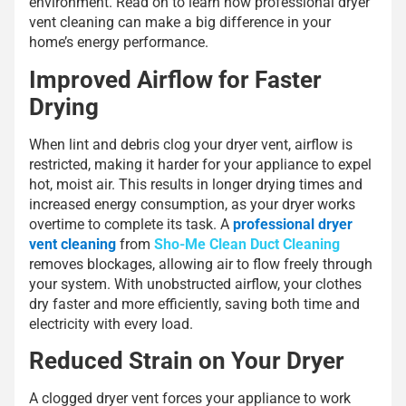
environment. Read on to learn how professional dryer
vent cleaning can make a big difference in your
home’s energy performance.
Improved Airflow for Faster
Drying
When lint and debris clog your dryer vent, airflow is
restricted, making it harder for your appliance to expel
hot, moist air. This results in longer drying times and
increased energy consumption, as your dryer works
overtime to complete its task. A
professional dryer
vent cleaning
from
Sho-Me Clean Duct Cleaning
removes blockages, allowing air to flow freely through
your system. With unobstructed airflow, your clothes
dry faster and more efficiently, saving both time and
electricity with every load.
Reduced Strain on Your Dryer
A clogged dryer vent forces your appliance to work