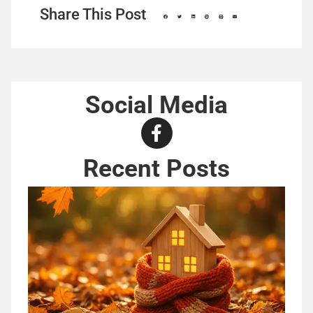
Share This Post
Social Media
Recent Posts