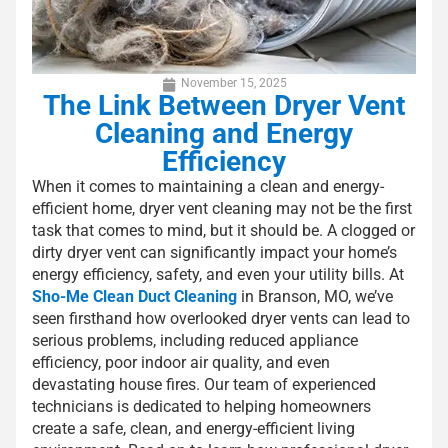
November 15, 2025
The Link Between Dryer Vent
Cleaning and Energy
Efficiency
When it comes to maintaining a clean and energy-
efficient home, dryer vent cleaning may not be the first
task that comes to mind, but it should be. A clogged or
dirty dryer vent can significantly impact your home’s
energy efficiency, safety, and even your utility bills. At
Sho-Me Clean Duct Cleaning
in Branson, MO, we’ve
seen firsthand how overlooked dryer vents can lead to
serious problems, including reduced appliance
efficiency, poor indoor air quality, and even
devastating house fires. Our team of experienced
technicians is dedicated to helping homeowners
create a safe, clean, and energy-efficient living