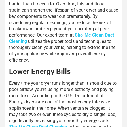
harder than it needs to. Over time, this additional
strain can shorten the lifespan of your dryer and cause
key components to wear out prematurely. By
scheduling regular cleanings, you reduce the risk of
breakdowns and keep your dryer operating at peak
performance. Our expert team at
Sho-Me Clean Duct
Cleaning
utilizes the proper tools and techniques to
thoroughly clean your vents, helping to extend the life
of your appliance while improving overall energy
efficiency.
Lower Energy Bills
Every time your dryer runs longer than it should due to
poor airflow, you’re using more electricity and paying
more for it. According to the U.S. Department of
Energy, dryers are one of the most energy-intensive
appliances in the home. When vents are clogged, it
may take two or even three cycles to dry a single load,
significantly increasing your monthly energy costs.
Sho-Me Clean Duct Cleaning
helps homeowners in