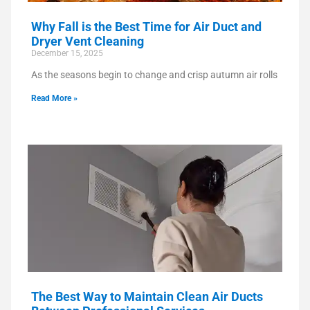
Why Fall is the Best Time for Air Duct and
Dryer Vent Cleaning
December 15, 2025
As the seasons begin to change and crisp autumn air rolls
Read More »
The Best Way to Maintain Clean Air Ducts