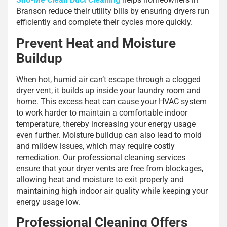
Branson reduce their utility bills by ensuring dryers run
efficiently and complete their cycles more quickly.
Prevent Heat and Moisture
Buildup
When hot, humid air can’t escape through a clogged
dryer vent, it builds up inside your laundry room and
home. This excess heat can cause your HVAC system
to work harder to maintain a comfortable indoor
temperature, thereby increasing your energy usage
even further. Moisture buildup can also lead to mold
and mildew issues, which may require costly
remediation. Our professional cleaning services
ensure that your dryer vents are free from blockages,
allowing heat and moisture to exit properly and
maintaining high indoor air quality while keeping your
energy usage low.
Professional Cleaning Offers