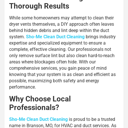
Thorough Results
While some homeowners may attempt to clean their
dryer vents themselves, a DIY approach often leaves
behind hidden debris and lint deep within the duct
system.
Sho-Me Clean Duct Cleaning
brings industry
expertise and specialized equipment to ensure a
complete, effective cleaning. Our professionals not
only remove surface lint but also clean hard-to-reach
areas where blockages often hide. With our
comprehensive services, you gain peace of mind
knowing that your system is as clean and efficient as
possible, maximizing both safety and energy
performance.
Why Choose Local
Professionals?
Sho-Me Clean Duct Cleaning
is proud to be a trusted
name in Branson, MO, for HVAC and duct services. As