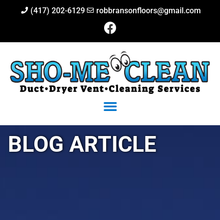
(417) 202-6129
robbransonfloors@gmail.com
BLOG ARTICLE