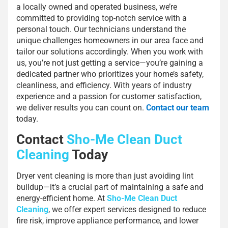
a locally owned and operated business, we’re
committed to providing top-notch service with a
personal touch. Our technicians understand the
unique challenges homeowners in our area face and
tailor our solutions accordingly. When you work with
us, you’re not just getting a service—you’re gaining a
dedicated partner who prioritizes your home’s safety,
cleanliness, and efficiency. With years of industry
experience and a passion for customer satisfaction,
we deliver results you can count on.
Contact our team
today.
Contact
Sho-Me Clean Duct
Cleaning
Today
Dryer vent cleaning is more than just avoiding lint
buildup—it’s a crucial part of maintaining a safe and
energy-efficient home. At
Sho-Me Clean Duct
Cleaning
, we offer expert services designed to reduce
fire risk, improve appliance performance, and lower