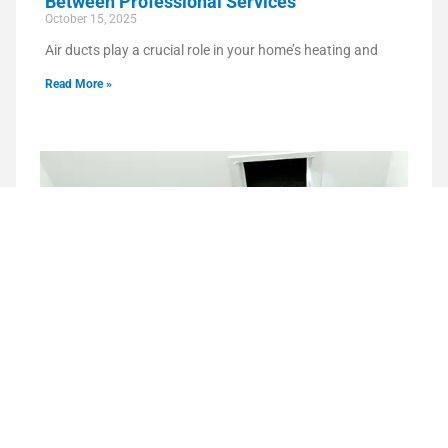
Between Professional Services
October 15, 2025
Air ducts play a crucial role in your home’s heating and
Read More »
How Air Duct Cleaning Helps Reduce Odors
in Your Home
September 15, 2025
Unpleasant odors in your home can be more than just an