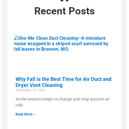
Recent Posts
Why Fall is the Best Time for Air Duct and
Dryer Vent Cleaning
December 15, 2025
As the seasons begin to change and crisp autumn air
rolls
Read More »