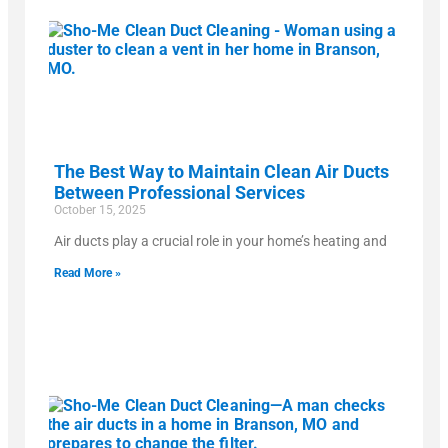
The Best Way to Maintain Clean Air Ducts
Between Professional Services
October 15, 2025
Air ducts play a crucial role in your home’s heating and
Read More »