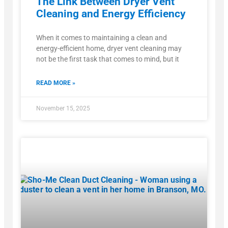
The Link Between Dryer Vent
Cleaning and Energy Efficiency
When it comes to maintaining a clean and
energy-efficient home, dryer vent cleaning may
not be the first task that comes to mind, but it
READ MORE »
November 15, 2025