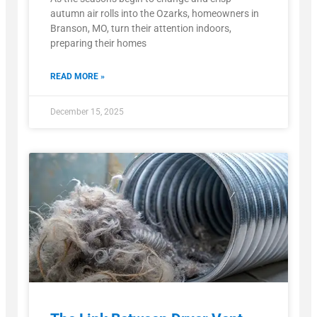
autumn air rolls into the Ozarks, homeowners in
Branson, MO, turn their attention indoors,
preparing their homes
READ MORE »
December 15, 2025