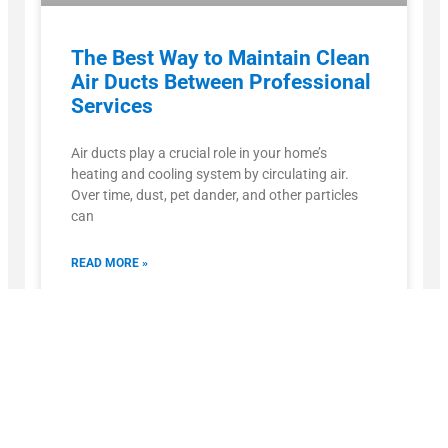
The Best Way to Maintain Clean
Air Ducts Between Professional
Services
Air ducts play a crucial role in your home’s
heating and cooling system by circulating air.
Over time, dust, pet dander, and other particles
can
READ MORE »
October 15, 2025