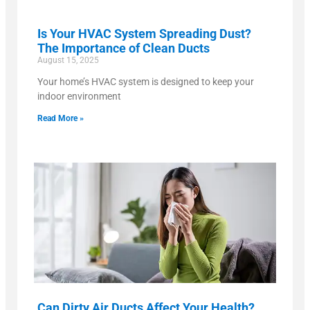
Is Your HVAC System Spreading Dust?
The Importance of Clean Ducts
August 15, 2025
Your home’s HVAC system is designed to keep your
indoor environment
Read More »
Can Dirty Air Ducts Affect Your Health?