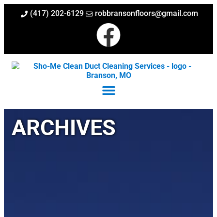
(417) 202-6129
robbransonfloors@gmail.com
ARCHIVES