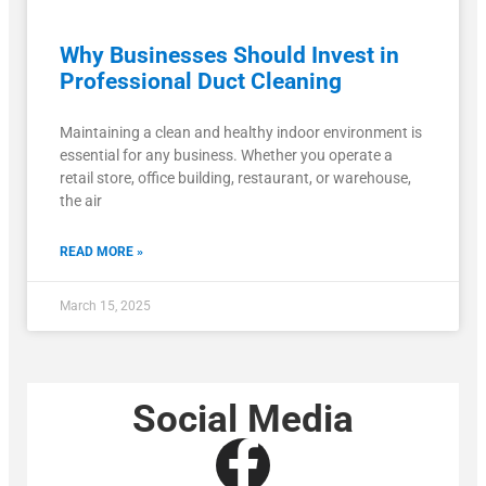
Why Businesses Should Invest in
Professional Duct Cleaning
Maintaining a clean and healthy indoor environment is
essential for any business. Whether you operate a
retail store, office building, restaurant, or warehouse,
the air
READ MORE »
March 15, 2025
Social Media