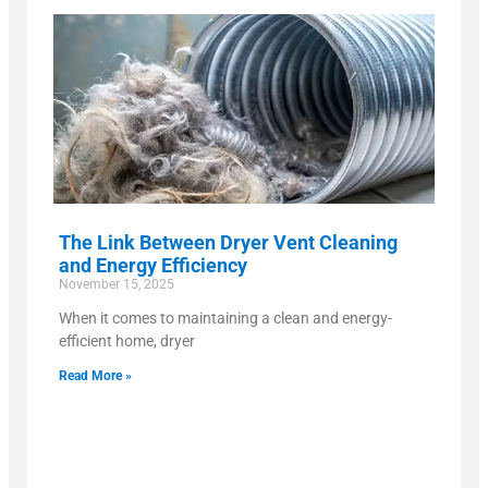
The Link Between Dryer Vent Cleaning
and Energy Efficiency
November 15, 2025
When it comes to maintaining a clean and energy-
efficient home, dryer
Read More »