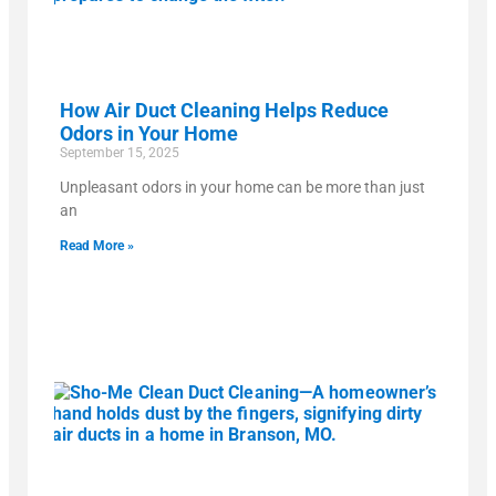
How Air Duct Cleaning Helps Reduce
Odors in Your Home
September 15, 2025
Unpleasant odors in your home can be more than just
an
Read More »