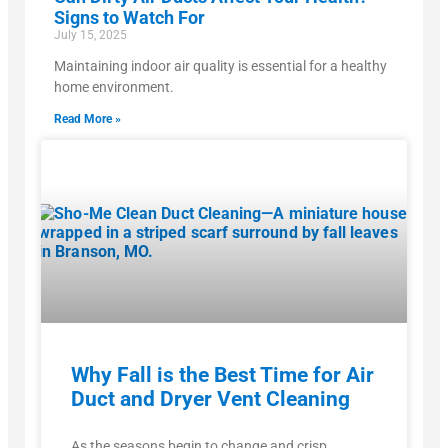
Signs to Watch For
July 15, 2025
Maintaining indoor air quality is essential for a healthy
home environment.
Read More »
Why Fall is the Best Time for Air
Duct and Dryer Vent Cleaning
As the seasons begin to change and crisp